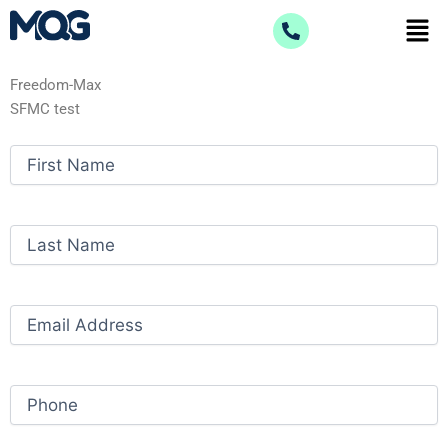
Skip
Men
to
content
Freedom-Max
SFMC test
First
Name
(Required)
Last
Name
(Required)
Email
(Required)
Phone