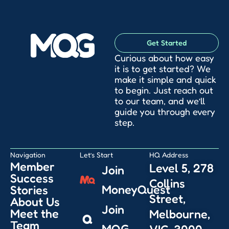
Get Started
Curious about how easy
it is to get started? We
make it simple and quick
to begin. Just reach out
to our team, and we’ll
guide you through every
step.
Navigation
Let’s Start
HQ Address
Member
Level 5, 278
Join
Success
Collins
MoneyQuest
Stories
Street,
About Us
Join
Meet the
Melbourne,
Team
MQG