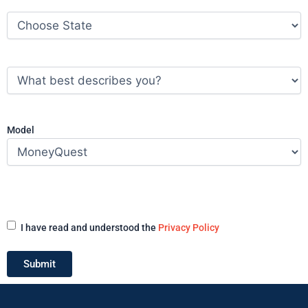
State
(Required)
What
best
describes
you?
(Required)
Model
Acceptance
(Required)
I have read and understood the
Privacy Policy
Submit